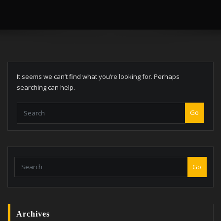
It seems we can’t find what you’re looking for. Perhaps
searching can help.
Go
Go
Archives