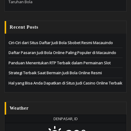
Taruhan Bola
Recent Posts
Ciri-Ciri dari Situs Daftar Judi Bola Sbobet Resmi Macauindo
Daftar Pasaran Judi Bola Online Paling Populer di Macauindo
Panduan Menentukan RTP Terbaik dalam Permainan Slot
Strategi Terbaik Saat Bermain Judi Bola Online Resmi
Hal yang Bisa Anda Dapatkan di Situs Judi Casino Online Terbaik
Weather
DENPASAR, ID