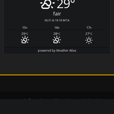
29°
fair
06:31
18:18 WITA
15
16
17
h
h
h
29
28
27
°C
°C
°C
powered by
Weather Atlas
Copyright © 2023 | Powered by
WP
|
NewsMedia theme by
Bloodsucking Bastards