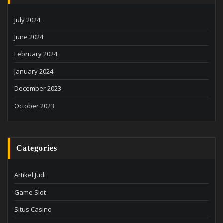
July 2024
June 2024
February 2024
January 2024
December 2023
October 2023
Categories
Artikel Judi
Game Slot
Situs Casino