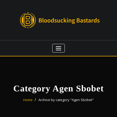
Skip
to
content
Category Agen Sbobet
Home
Archive by category "Agen Sbobet"